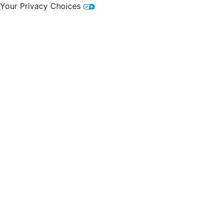
Your Privacy Choices