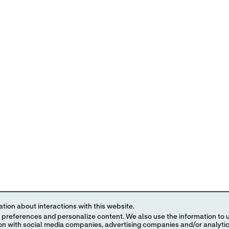
tion about interactions with this website.
 content. We also use the information to understand the