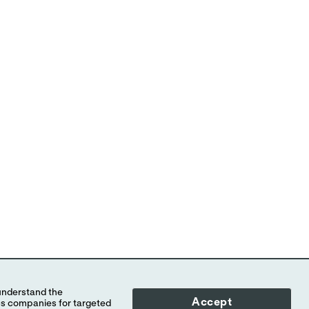
Accept