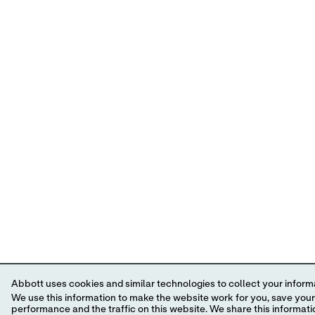
Abbott uses cookies and similar technologies to collect your informa
We use this information to make the website work for you, save your preferences and personalize
performance and the traffic on this website. We share this information with social media companies, advertising companies and/or analytics companies for targeted